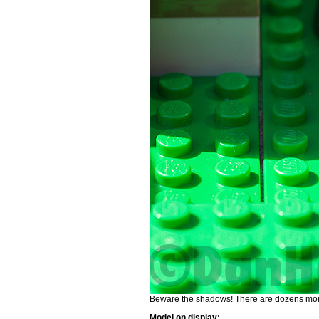
Beware the shadows! There are dozens more
Model on display: