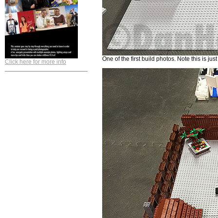
One of the first build photos. Note this is ju
Click here for more info