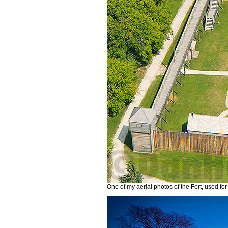
One of my aerial photos of the Fort, used for