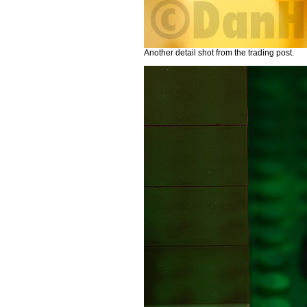
Another detail shot from the trading post.