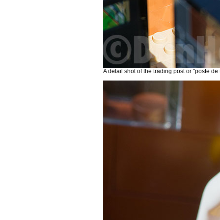
A detail shot of the trading post or "poste de 