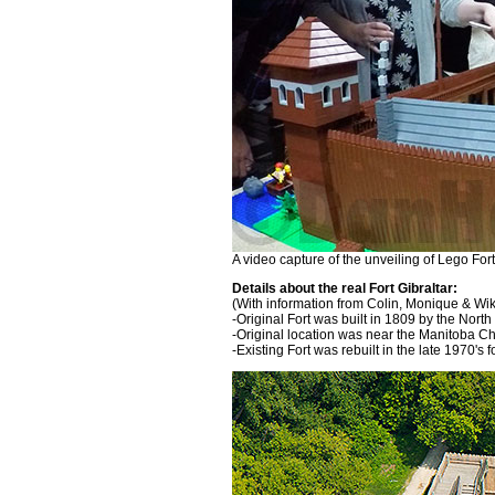
A video capture of the unveiling of Lego Fort
Details about the real Fort Gibraltar:
(With information from Colin, Monique & Wi
-Original Fort was built in 1809 by the Nor
-Original location was near the Manitoba C
-Existing Fort was rebuilt in the late 1970's