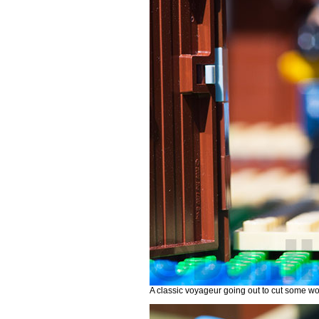
A classic voyageur going out to cut some woo