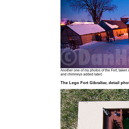
Another one of my photos of the Fort, taken
and chimneys added later)
The Lego Fort Gibraltar, detail pho