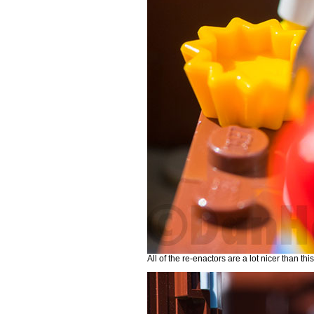
All of the re-enactors are a lot nicer than thi