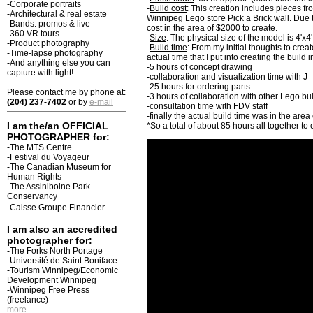
-Corporate portraits
-
Build cost
: This creation includes pieces f
-Architectural & real estate
Winnipeg Lego store Pick a Brick wall. Due t
-Bands: promos & live
cost in the area of $2000 to create.
-360 VR tours
-
Size
: The physical size of the model is 4'x4
-Product photography
-
Build time
: From my initial thoughts to crea
-Time-lapse photography
actual time that I put into creating the build 
-And anything else you can
-5 hours of concept drawing
capture with light!
-collaboration and visualization time with J
-25 hours for ordering parts
Please contact me by phone at:
-3 hours of collaboration with other Lego b
(204) 237-7402
or by
e-mail
-consultation time with FDV staff
-finally the actual build time was in the area
I am the/an OFFICIAL
*So a total of about 85 hours all together to 
PHOTOGRAPHER for:
-The MTS Centre
-Festival du Voyageur
-The Canadian Museum for
Human Rights
-The Assiniboine Park
Conservancy
-Caisse Groupe Financier
I am also an accredited
photographer for:
-The Forks North Portage
-Université de Saint Boniface
-Tourism Winnipeg/Economic
Development Winnipeg
-Winnipeg Free Press
(freelance)
more...