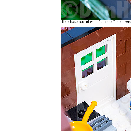
The characters playing "jambette" or leg wre