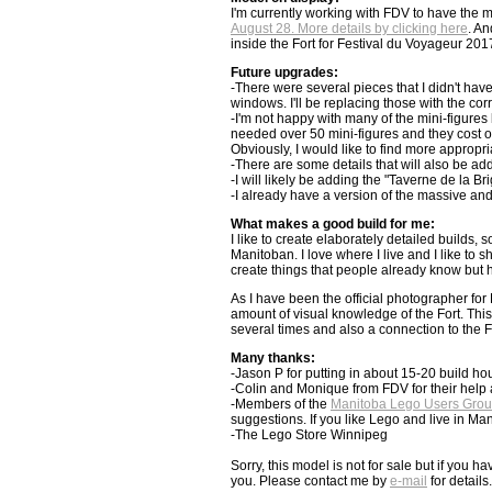
I'm currently working with FDV to have the 
August 28. More details by clicking here
. An
inside the Fort for Festival du Voyageur 201
Future upgrades:
-There were several pieces that I didn't ha
windows. I'll be replacing those with the cor
-I'm not happy with many of the mini-figures 
needed over 50 mini-figures and they cost o
Obviously, I would like to find more appropria
-There are some details that will also be a
-I will likely be adding the "Taverne de la Br
-I already have a version of the massive and 
What makes a good build for me:
I like to create elaborately detailed builds, s
Manitoban. I love where I live and I like to
create things that people already know but 
As I have been the official photographer for 
amount of visual knowledge of the Fort. Thi
several times and also a connection to the F
Many thanks:
-Jason P for putting in about 15-20 build ho
-Colin and Monique from FDV for their help a
-Members of the
Manitoba Lego Users Gro
suggestions. If you like Lego and live in Mani
-The Lego Store Winnipeg
Sorry, this model is not for sale but if you
you. Please contact me by
e-mail
for details.