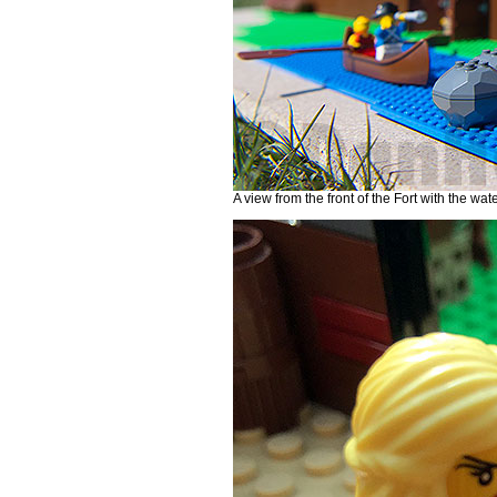
A view from the front of the Fort with the wat