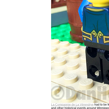
La Compagnie de La Vérendrye
had to be f
and other historical events around Winnipe