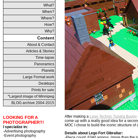
What?
When?
Where?
How?
Why?
Content
About & Contact
Articles & Stories
Time-lapse
Panoramics
Planets
Large Format work
Desktops
Prints for sale
*Largest image of Winnipeg
BLOG archive 2004-2015
After making a
Lego Technic Tundra Buggy
LOOKING FOR A
come up with a really good idea for a seco
PHOTOGRAPHER?!
MOC I chose to build the iconic structure of an
I specialize in:
-Advertising photography
Details about Lego Fort Gibraltar:
-Event photography
-
Piece count
: 6340 approx. (more than the la