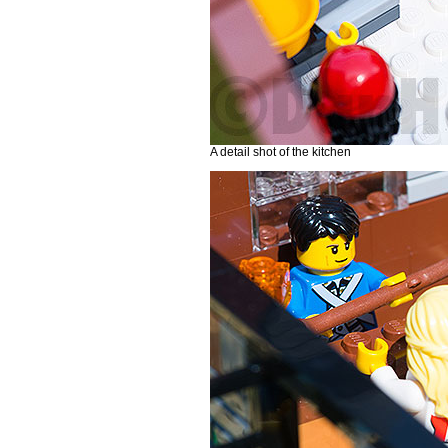
A detail shot of the kitchen