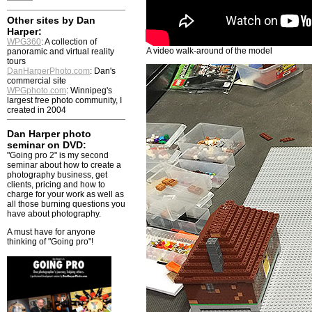
Other sites by Dan
Harper:
WPG360
: A collection of
A video walk-around of the model
panoramic and virtual reality
tours
DanHarperPhoto.com
: Dan's
commercial site
WPGphoto.com
: Winnipeg's
largest free photo community, I
created in 2004
Dan Harper photo
seminar on DVD:
"Going pro 2" is my second
seminar about how to create a
photography business, get
clients, pricing and how to
charge for your work as well as
all those burning questions you
have about photography.
A must have for anyone
thinking of "Going pro"!