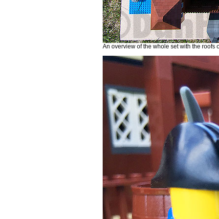
An overview of the whole set with the roofs of