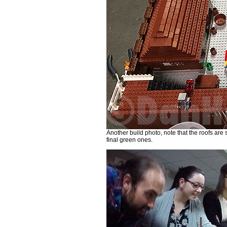
Another build photo, note that the roofs are 
final green ones.