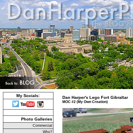
My Socials:
Dan Harper's Lego Fort Gibraltar
MOC #2 (My Own Creation)
Photo Galleries
Commercial
Who?