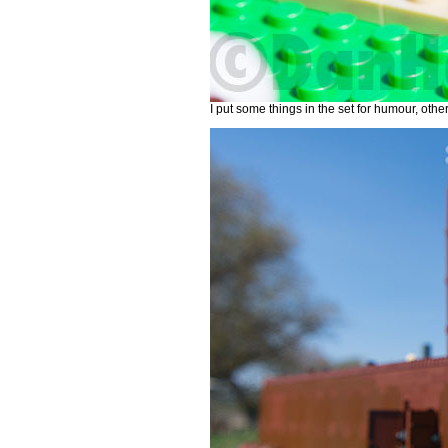
I put some things in the set for humour, othe