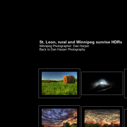
St. Leon, rural and Winnipeg sunrise HDRs
Winnipeg Photographer: Dan Harper
Back to Dan Harper Photography