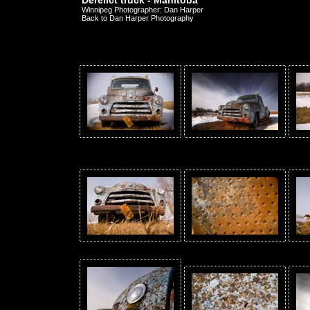
Derelict truck - Manitoba
Winnipeg Photographer: Dan Harper
Back to Dan Harper Photography