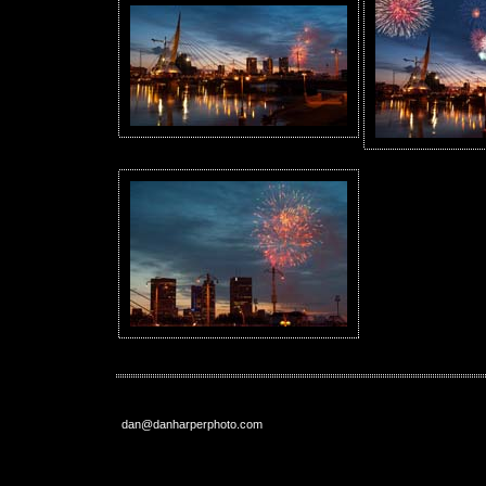
dan@danharperphoto.com