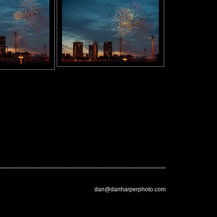
dan@danharperphoto.com