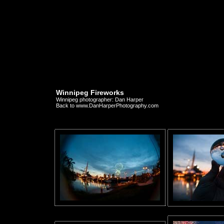
Winnipeg Fireworks
Winnipeg photographer: Dan Harper
Back to www.DanHarperPhotography.com