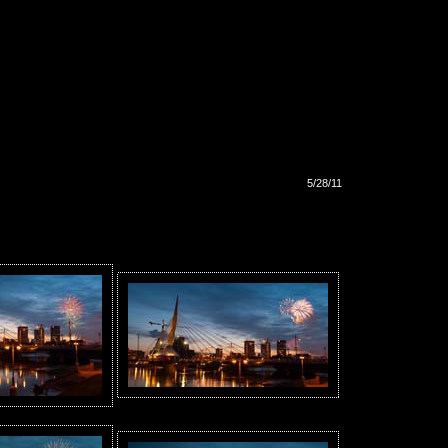
5/28/11