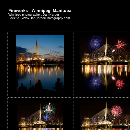
Fireworks - Winnipeg, Manitoba
Winnipeg photographer: Dan Harper
Back to - www.DanHarperPhotography.com