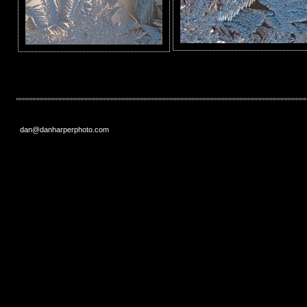
dan@danharperphoto.com