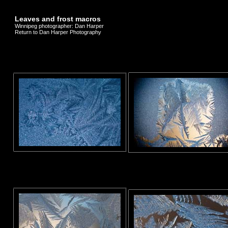
Leaves and frost macros
Winnipeg photographer: Dan Harper
Return to Dan Harper Photography