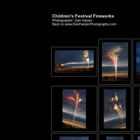
Children's Festival Fireworks
Photographer: Dan Harper
Back to www.DanHarperPhotography.com