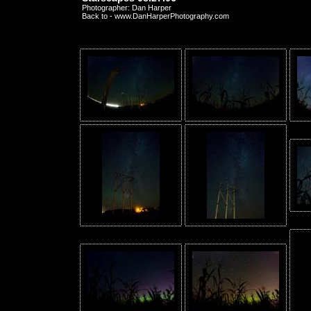
Photographer: Dan Harper
Back to - www.DanHarperPhotography.com