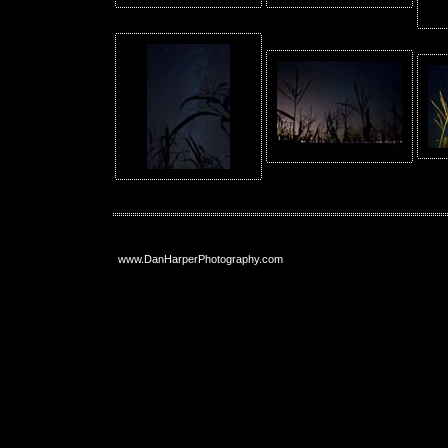
www.DanHarperPhotography.com