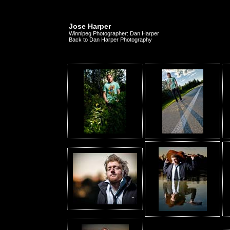
Jose Harper
Winnipeg Photographer: Dan Harper
Back to Dan Harper Photography