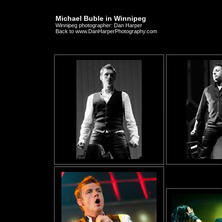
Michael Buble in Winnipeg
Winnipeg photographer: Dan Harper
Back to www.DanHarperPhotography.com