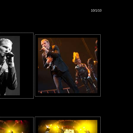
10/1/10