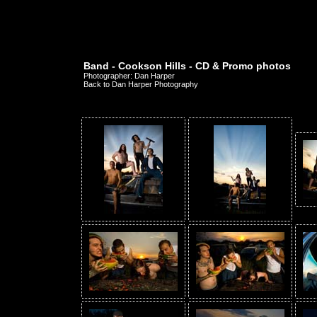
Band - Cookson Hills - CD & Promo photos
Photographer: Dan Harper
Back to Dan Harper Photography