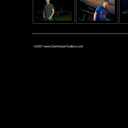
©2007 www.DanHarperGallery.com