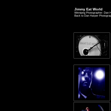
Jimmy Eat World
Winnipeg Photographer: Dan 
Back to Dan Harper Photogra