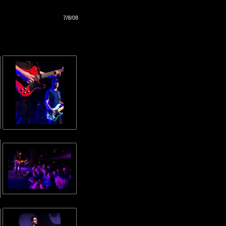
7/8/08