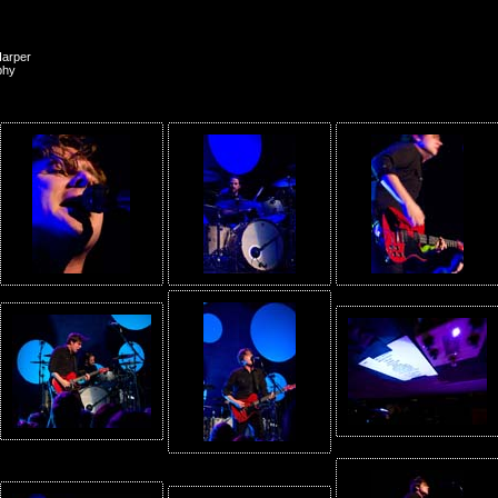
Harper
phy