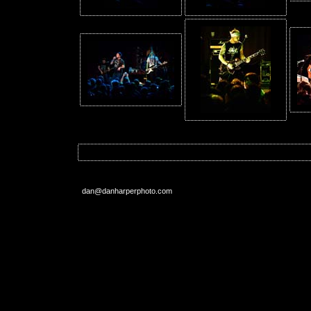
dan@danharperphoto.com