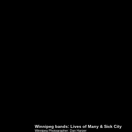
Winnipeg bands: Lives of Many & Sick City
Winnipeg Photographer: Dan Harper