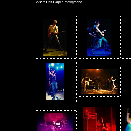
Back to Dan Harper Photography