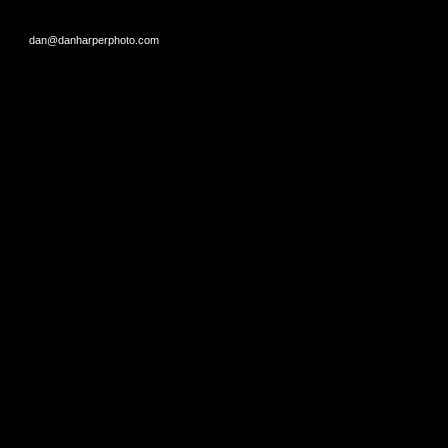
dan@danharperphoto.com