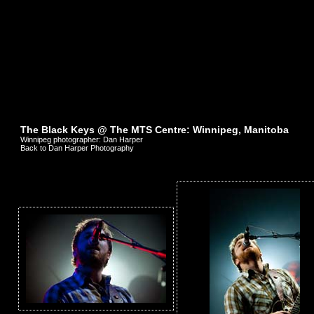
The Black Keys @ The MTS Centre: Winnipeg, Manitoba
Winnipeg photographer: Dan Harper
Back to Dan Harper Photography