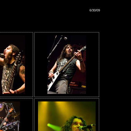
6/30/09