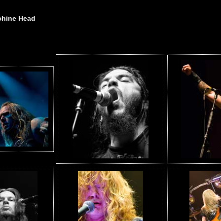
chine Head