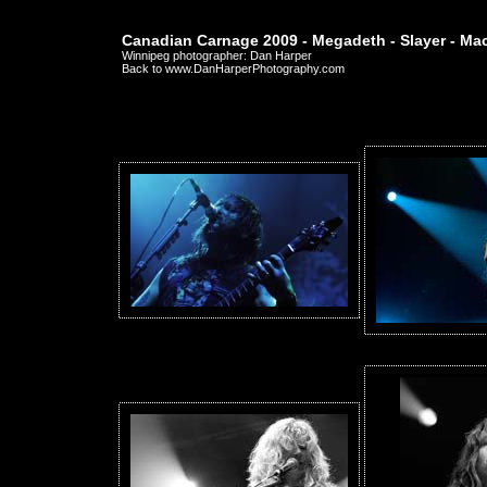
Canadian Carnage 2009 - Megadeth - Slayer - Ma
Winnipeg photographer: Dan Harper
Back to www.DanHarperPhotography.com