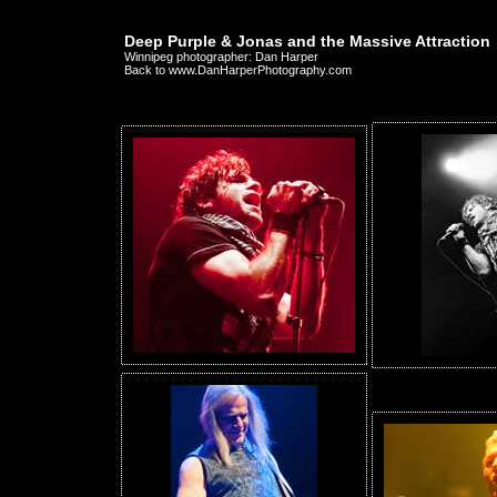
Deep Purple & Jonas and the Massive Attraction
Winnipeg photographer: Dan Harper
Back to www.DanHarperPhotography.com