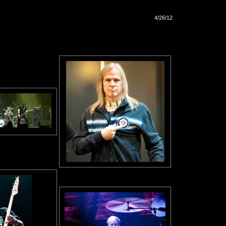
4/26/12