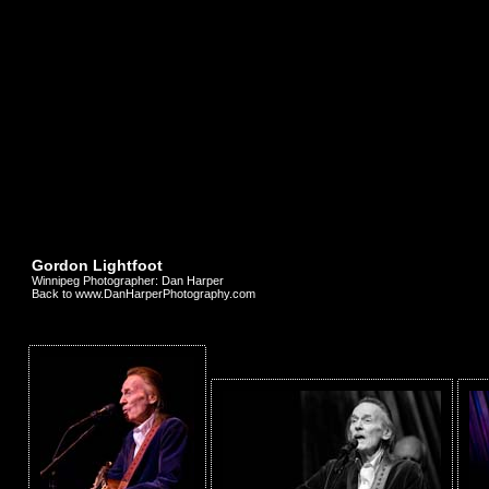
Gordon Lightfoot
Winnipeg Photographer: Dan Harper
Back to www.DanHarperPhotography.com