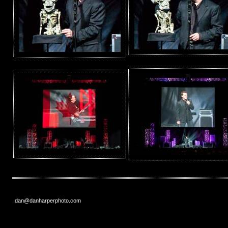
dan@danharperphoto.com