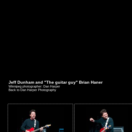
Jeff Dunham and "The guitar guy" Brian Haner
Winnipeg photographer: Dan Harper
Back to Dan Harper Photography