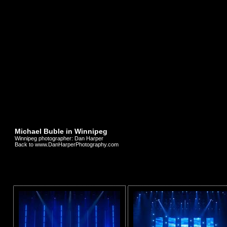
Michael Buble in Winnipeg
Winnipeg photographer: Dan Harper
Back to www.DanHarperPhotography.com