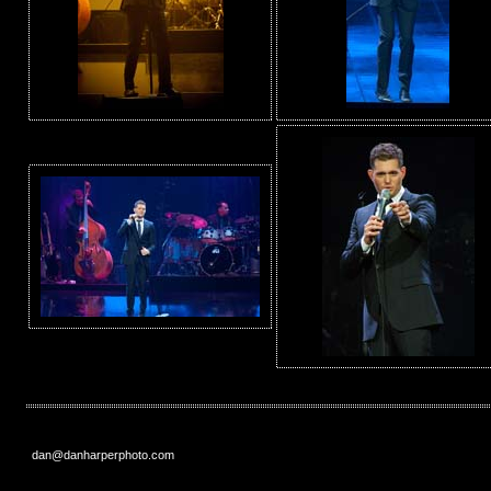
dan@danharperphoto.com