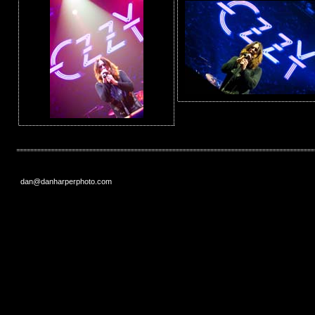
dan@danharperphoto.com