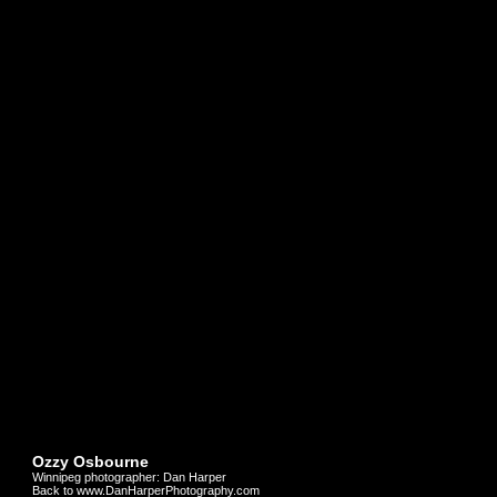
Ozzy Osbourne
Winnipeg photographer: Dan Harper
Back to www.DanHarperPhotography.com