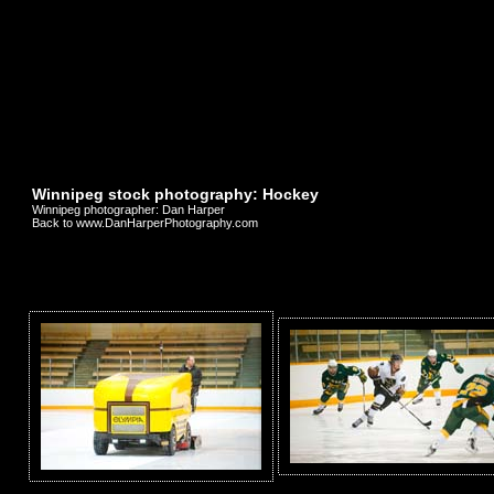
Winnipeg stock photography: Hockey
Winnipeg photographer: Dan Harper
Back to www.DanHarperPhotography.com