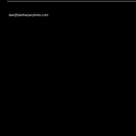
dan@danharperphoto.com