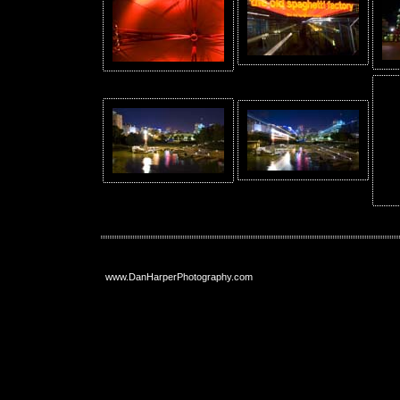
www.DanHarperPhotography.com