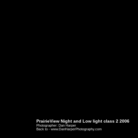
PrairieView Night and Low light class 2 2006
Photographer: Dan Harper
Back to - www.DanHarperPhotography.com