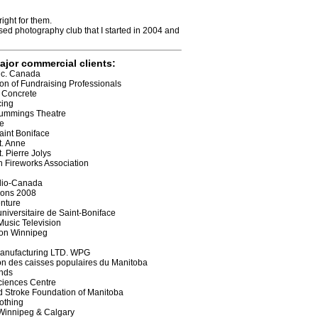
ight for them.
sed photography club that I started in 2004 and
ajor commercial clients:
nc. Canada
ion of Fundraising Professionals
 Concrete
cing
Cummings Theatre
e
aint Boniface
t. Anne
. Pierre Jolys
 Fireworks Association
io-Canada
ions 2008
nture
universitaire de Saint-Boniface
Music Television
ion Winnipeg
Manufacturing LTD. WPG
on des caisses populaires du Manitoba
nds
ciences Centre
d Stroke Foundation of Manitoba
lothing
Winnipeg & Calgary