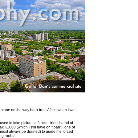
at plane on the way back from Africa when I was
used to take pictures of rocks, friends and at
 K1000 (which I still have on "loan"), one of
almost always be drained) to guide me forced
ing rocks!