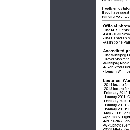
E-mail:
dan@danh
I really enjoy ta
If you have quest
run on a voluntee
Official phot
-The MTS Centre
-Festival du Voy
-The Canadian 
-Assiniboine Pa
Accredited ph
-The Winnipeg Fr
-Travel Manitoba
-Winnipeg Phot
-Nikon Professi
-Tourism Winnip
Lectures, Wo
-2014 lecture fo
-2013 lecture fo
-February 2012: 
-January 2011: G
-February 2010: 
-January 2010: 
-January 2010: L
-May 2009: Ligh
-April 2009: Lig
-PrairieView Sch
-WPGphoto (Semin
-2008 MPAX Key