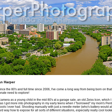
an Harper
since the 80's and full time since 2006, I've come a long way from being born on th
nnate need to explore!
a camera as a young child in the mid 80's at a garage sale, an old Zeiss Icon, which I 
as I got more into photography in my early teens when I "borrowed" my mom's Pentax
 tools I ever had. Shooting manually with just a needle meter (who's battery would 
rd way how to expose for all sorts of different situations, especially really cool look