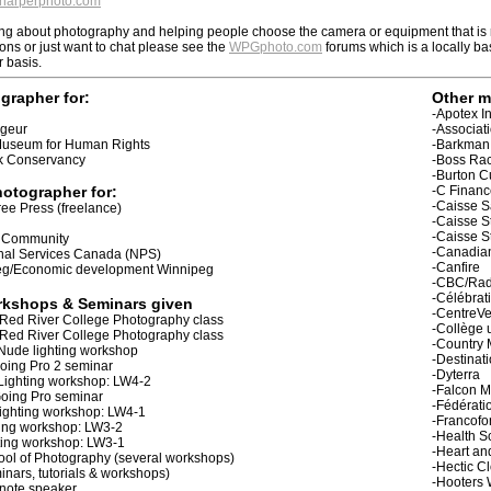
arperphoto.com
lking about photography and helping people choose the camera or equipment that is r
ions or just want to chat please see the
WPGphoto.com
forums which is a locally ba
r basis.
ographer for:
Other m
-Apotex I
ageur
-Associat
Museum for Human Rights
-Barkman
rk Conservancy
-Boss Ra
-Burton 
otographer for:
-C Financ
-Caisse S
ee Press (freelance)
-Caisse S
-Caisse St
o Community
-Canadian
onal Services Canada (NPS)
-Canfire
eg/Economic development Winnipeg
-CBC/Rad
-Célébrat
rkshops & Seminars given
-CentreVe
r Red River College Photography class
-Collège 
r Red River College Photography class
-Country 
Nude lighting workshop
-Destinat
oing Pro 2 seminar
-Dyterra
Lighting workshop: LW4-2
-Falcon 
Going Pro seminar
-Fédérati
ighting workshop: LW4-1
-Francofo
ting workshop: LW3-2
-Health S
hting workshop: LW3-1
-Heart an
ool of Photography (several workshops)
-Hectic C
ars, tutorials & workshops)
-Hooters 
note speaker