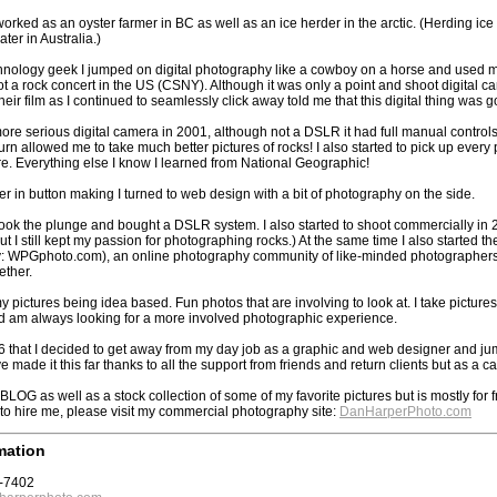
worked as an oyster farmer in BC as well as an ice herder in the arctic. (Herding ice 
ater in Australia.)
nology geek I jumped on digital photography like a cowboy on a horse and used my 
t a rock concert in the US (CSNY). Although it was only a point and shoot digital cam
heir film as I continued to seamlessly click away told me that this digital thing was go
 more serious digital camera in 2001, although not a DSLR it had full manual control
 turn allowed me to take much better pictures of rocks! I also started to pick up eve
re. Everything else I know I learned from National Geographic!
eer in button making I turned to web design with a bit of photography on the side.
I took the plunge and bought a DSLR system. I also started to shoot commercially in
but I still kept my passion for photographing rocks.) At the same time I also starte
 WPGphoto.com), an online photography community of like-minded photographers w
ether.
 my pictures being idea based. Fun photos that are involving to look at. I take picture
d am always looking for a more involved photographic experience.
6 that I decided to get away from my day job as a graphic and web designer and jump 
e made it this far thanks to all the support from friends and return clients but as a 
 BLOG as well as a stock collection of some of my favorite pictures but is mostly for 
g to hire me, please visit my commercial photography site:
DanHarperPhoto.com
mation
7-7402