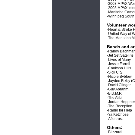
-2008 MPAX Works
-2008 MPAX Inte
-Manitoba Camer
-Winnipeg South
Volunteer wor
-Heart & Stroke 
-United Way of 
-The Manitoba M
Bands and art
-Randy Bachma
-Jet Set Satellite
-Lives of Many
-Jessie Farrell
-Cookson Hills
-Sick City
-Nicole Byblow
-Jaydee Bixby (C
-David Clinger
-Guy Abrahm
-B.U.M.P.
-The Alibi
-Jordan Heppner
-The Reception
-Radio for Help
-Ya Ketchose
-Aftertrust
Others:
-Blizzardi