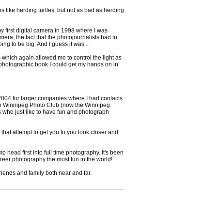
is like herding turtles, but not as bad as herding
first digital camera in 1998 where I was
era, the fact that the photojournalists had to
ing to be big. And I guess it was...
s which again allowed me to control the light as
ry photographic book I could get my hands on in
 2004 for larger companies where I had contacts
d the Winnipeg Photo Club (now the Winnipeg
ho just like to have fun and photograph
s that attempt to get you to you look closer and
head first into full time photography. It's been
career photography the most fun in the world!
friends and family both near and far.