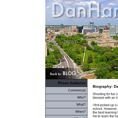
Photo Galleries
Biography: D
Commercial
Shooting for fun 
Who?
blessed with an i
What?
I first picked up 
school. However, 
When?
the best learning
me to learn the ha