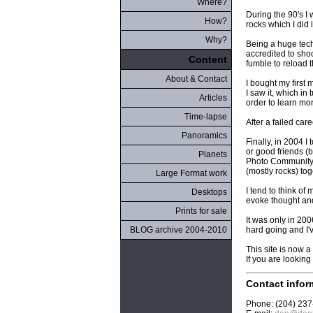
Where?
During the 90's I 
How?
rocks which I did l
Why?
Being a huge tech
accredited to shoo
Content
fumble to reload t
About & Contact
I bought my first
I saw it, which in
Articles
order to learn mo
Time-lapse
After a failed car
Panoramics
Finally, in 2004 
or good friends (
Planets
Photo Community:
(mostly rocks) tog
Large Format work
I tend to think of
Desktops
evoke thought an
Prints for sale
It was only in 200
BLOG archive 2004-2010
hard going and I'v
This site is now a
If you are lookin
Contact infor
Phone: (204) 23