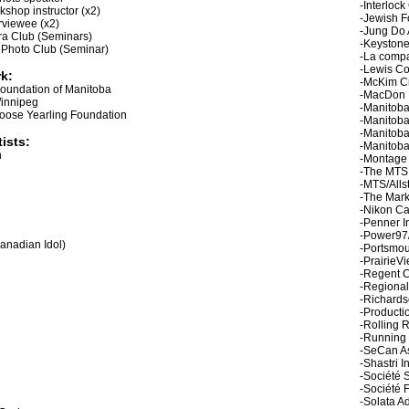
-Interloc
hop instructor (x2)
-Jewish F
rviewee (x2)
-Jung Do
a Club (Seminars)
-Keystone
 Photo Club (Seminar)
-La comp
-Lewis C
k:
-McKim C
Foundation of Manitoba
-MacDon I
Winnipeg
-Manitob
oose Yearling Foundation
-Manitob
-Manitoba
ists:
-Manitoba
n
-Montage
-The MTS
-MTS/Alls
-The Mark
-Nikon C
-Penner I
-Power9
anadian Idol)
-Portsmou
-PrairieV
-Regent 
-Regional
-Richards
-Producti
-Rolling 
-Running
-SeCan As
-Shastri I
-Société 
-Société 
-Solata Ad