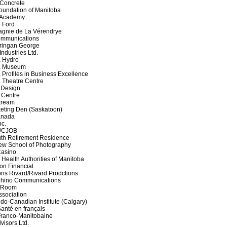
k Concrete
oundation of Manitoba
 Academy
 Ford
agnie de La Vérendrye
ommunications
ringan George
ndustries Ltd.
a Hydro
a Museum
 Profiles in Business Excellence
 Theatre Centre
 Design
 Centre
tream
eting Den (Saskatoon)
anada
nc.
7/CJOB
th Retirement Residence
iew School of Photography
Casino
 Health Authorities of Manitoba
on Financial
ons Rivard/Rivard Prodctions
Rhino Communications
 Room
sociation
ndo-Canadian Institute (Calgary)
Santé en français
Franco-Manitobaine
visors Ltd.